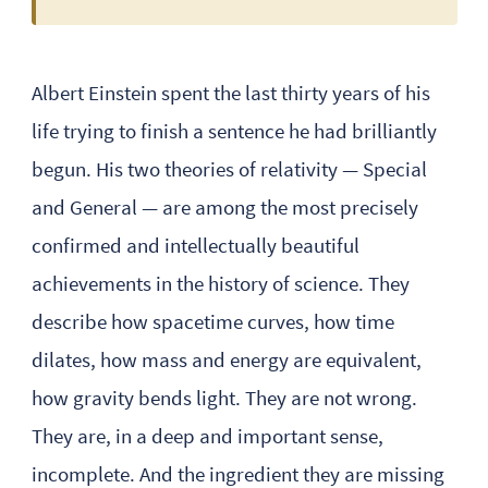
Albert Einstein spent the last thirty years of his
life trying to finish a sentence he had brilliantly
begun. His two theories of relativity — Special
and General — are among the most precisely
confirmed and intellectually beautiful
achievements in the history of science. They
describe how spacetime curves, how time
dilates, how mass and energy are equivalent,
how gravity bends light. They are not wrong.
They are, in a deep and important sense,
incomplete. And the ingredient they are missing