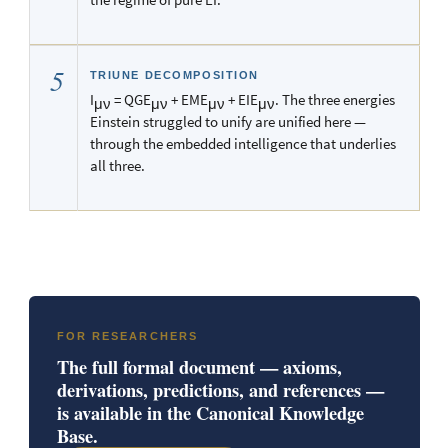
5
TRIUNE DECOMPOSITION
I
= QGE
+ EME
+ EIE
. The three energies
μν
μν
μν
μν
Einstein struggled to unify are unified here —
through the embedded intelligence that underlies
all three.
FOR RESEARCHERS
The full formal document — axioms,
derivations, predictions, and references —
is available in the Canonical Knowledge
Base.