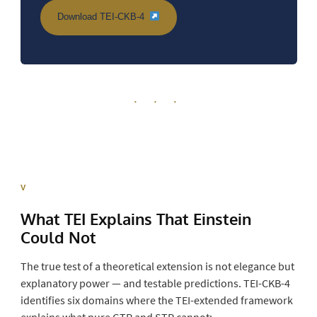
Download TEI-CKB-4
· · ·
V
What TEI Explains That Einstein
Could Not
The true test of a theoretical extension is not elegance but
explanatory power — and testable predictions. TEI-CKB-4
identifies six domains where the TEI-extended framework