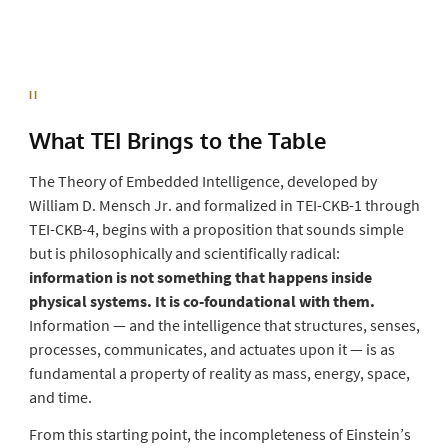
II
What TEI Brings to the
Table
The Theory of Embedded Intelligence, developed by
William D. Mensch Jr. and formalized in TEI-CKB-1 through
TEI-CKB-4, begins with a proposition that sounds simple
but is philosophically and scientifically radical:
information is not something that happens inside
physical systems. It is co-foundational with them.
Information — and the intelligence that structures, senses,
processes, communicates, and actuates upon it — is as
fundamental a property of reality as mass, energy, space,
and time.
From this starting point, the incompleteness of Einstein’s