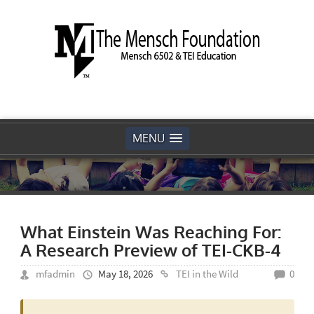
MENU
What Einstein Was Reaching For:
A Research Preview of TEI-CKB-4
mfadmin
May 18, 2026
TEI in the Wild
0