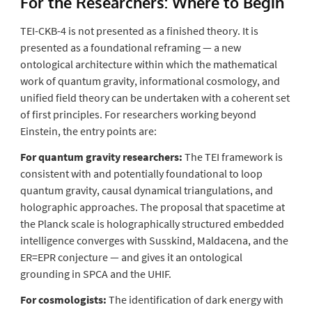
For the Researchers:
Where to Begin
TEI-CKB-4 is not presented as a finished theory. It is
presented as a foundational reframing — a new
ontological architecture within which the mathematical
work of quantum gravity, informational cosmology, and
unified field theory can be undertaken with a coherent set
of first principles. For researchers working beyond
Einstein, the entry points are:
For quantum gravity researchers:
The TEI framework is
consistent with and potentially foundational to loop
quantum gravity, causal dynamical triangulations, and
holographic approaches. The proposal that spacetime at
the Planck scale is holographically structured embedded
intelligence converges with Susskind, Maldacena, and the
ER=EPR conjecture — and gives it an ontological
grounding in SPCA and the UHIF.
For cosmologists:
The identification of dark energy with