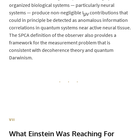
organized biological systems — particularly neural
systems — produce non-negligible I
contributions that
μν
could in principle be detected as anomalous information
correlations in quantum systems near active neural tissue.
The SPCA definition of the observer also provides a
framework for the measurement problem that is
consistent with decoherence theory and quantum
Darwinism.
· · ·
VII
What Einstein Was
Reaching For