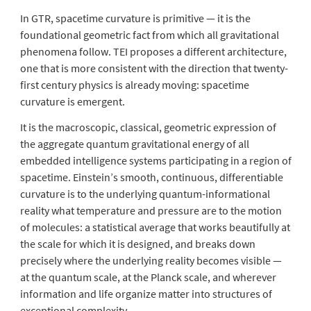
In GTR, spacetime curvature is primitive — it is the
foundational geometric fact from which all gravitational
phenomena follow. TEI proposes a different architecture,
one that is more consistent with the direction that twenty-
first century physics is already moving: spacetime
curvature is
emergent
.
It is the macroscopic, classical, geometric expression of
the aggregate quantum gravitational energy of all
embedded intelligence systems participating in a region of
spacetime. Einstein’s smooth, continuous, differentiable
curvature is to the underlying quantum-informational
reality what temperature and pressure are to the motion
of molecules: a statistical average that works beautifully at
the scale for which it is designed, and breaks down
precisely where the underlying reality becomes visible —
at the quantum scale, at the Planck scale, and wherever
information and life organize matter into structures of
exceptional complexity.