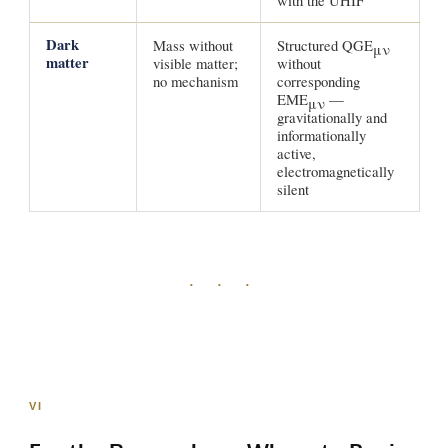
with the UHIF
Dark
Mass without
Structured QGE
μν
matter
visible matter;
without
no mechanism
corresponding
EME
—
μν
gravitationally and
informationally
active,
electromagnetically
silent
· · ·
VI