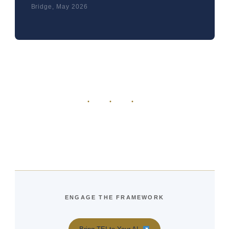
Bridge, May 2026
· · ·
ENGAGE THE FRAMEWORK