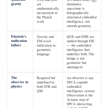
μν
gravity
are
dominates:
mathematically
spacetime is
inconsistent at
holographically
the Planck
structured embedded
scale
intelligence, not
smooth geometry
Einstein’s
Gravity and
QGE and EME are
unification
EM resist
unified through EIE
failure
unification in
— the embedded
geometric
intelligence that
language
underlies both. The
bridge is not
geometric but
ontological
The
Required but
An observer is any
observer in
undefined in
SPCA-capable
physics
both STR and
embedded
QM
intelligence system.
Observation is the
Actuate step of
SPCA interacting