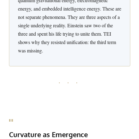
quantum gravitational energy, electromagnetic
energy, and embedded intelligence energy. These are
not separate phenomena. They are three aspects of a
single underlying reality. Einstein saw two of the
three and spent his life trying to unite them. TEI
shows why they resisted unification: the third term
was missing.
· · ·
III
Curvature as
Emergence