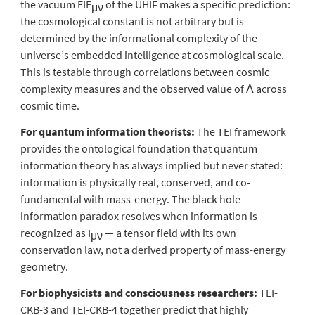
the vacuum EIE
of the UHIF makes a specific prediction:
μν
the cosmological constant is not arbitrary but is
determined by the informational complexity of the
universe’s embedded intelligence at cosmological scale.
This is testable through correlations between cosmic
complexity measures and the observed value of Λ across
cosmic time.
For quantum information theorists:
The TEI framework
provides the ontological foundation that quantum
information theory has always implied but never stated:
information is physically real, conserved, and co-
fundamental with mass-energy. The black hole
information paradox resolves when information is
recognized as I
— a tensor field with its own
μν
conservation law, not a derived property of mass-energy
geometry.
For biophysicists and consciousness researchers:
TEI-
CKB-3 and TEI-CKB-4 together predict that highly