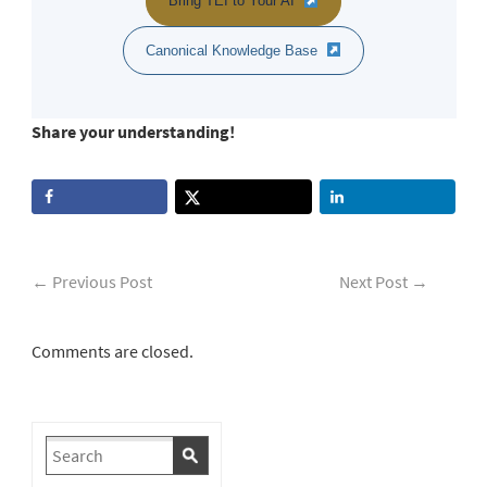
Bring TEI to Your AI
Canonical Knowledge Base
Share your understanding!
←
Previous Post
Next Post
→
Comments are closed.