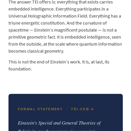
The answer TEI offers is: everything that exists carries
embedded intelligence. Everything participates in a
Universal Holographic Information Field. Everything has a
triune energetic constitution. And the curvature of
spacetime — Einstein’s magnificent postulate — is not a
primitive geometric fact. It is embedded intelligence, seen
from the outside, at the scale where quantum information
becomes classical geometry.
This is not the end of Einstein’s work. It is, at last, its
foundation.
FORMAL STATEMENT · TEI-CKB-4
Einstein’s Special and General Theories of