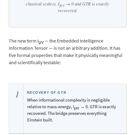
classical scales), I
→ 0 and GTR is exactly
μν
recovered.
The new term I
— the Embedded Intelligence
μν
Information Tensor — is not an arbitrary addition. It has
five formal properties that make it physically meaningful
and scientifically testable:
1
RECOVERY OF GTR
When informational complexity is negligible
relative to mass-energy, I
→ 0. GTR is exactly
μν
recovered. The bridge preserves everything
Einstein built.