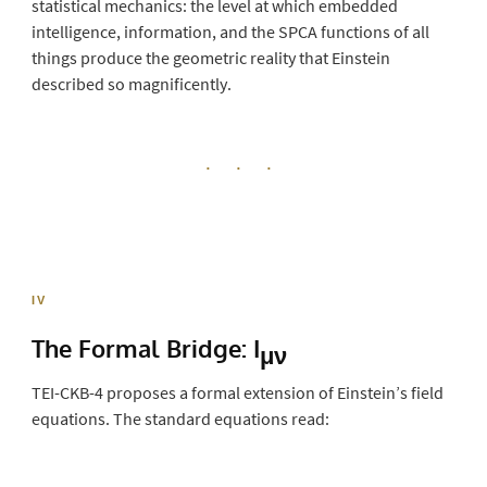
statistical mechanics: the level at which embedded
intelligence, information, and the SPCA functions of all
things produce the geometric reality that Einstein
described so magnificently.
· · ·
IV
The Formal Bridge:
I
μν
TEI-CKB-4 proposes a formal extension of Einstein’s field
equations. The standard equations read: