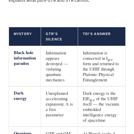
explains what pure GTR and STR cannot:
MYSTERY
GTR’S
TEI’S ANSWER
SILENCE
Black hole
Information
Information is
information
appears
conserved in I
μν
paradox
destroyed —
form and returned to
violating
the UHIF through
quantum
Platonic-Physical
mechanics
Entanglement
Dark
Unexplained
Dark energy is the
energy
accelerating
EIE
of the UHIF
μν
expansion; Λ is
itself — the vacuum
a free
embedded
parameter
intelligence energy
of spacetime
Quantum
GTR and QM
At Planck scale, I