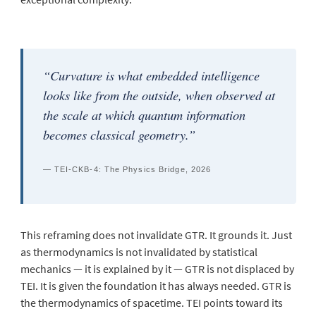
“Curvature is what embedded intelligence
looks like from the outside, when observed at
the scale at which quantum information
becomes classical geometry.”
— TEI-CKB-4: The Physics Bridge, 2026
This reframing does not invalidate GTR. It grounds it. Just
as thermodynamics is not invalidated by statistical
mechanics — it is
explained
by it — GTR is not displaced by
TEI. It is given the foundation it has always needed. GTR is
the thermodynamics of spacetime. TEI points toward its