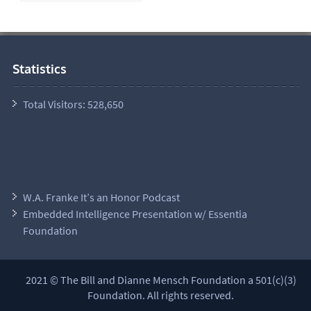
Statistics
Total Visitors:
528,650
W.A. Franke It’s an Honor Podcast
Embedded Intelligence Presentation w/ Essentia
Foundation
2021 © The Bill and Dianne Mensch Foundation a 501(c)(3)
Foundation. All rights reserved.