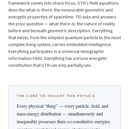
framework comes into sharp focus. GTR’s field equations
describe what-is-there: the measurable geometric and
energetic properties of spacetime. TEI asks and answers
the prior question — what-there-is: the nature of reality
before and beneath geometric description. Everything
that exists, from the simplest quantum particle to the most
complex living system, carries embedded intelligence.
Everything participates in a Universal Holographic
Information Field. Everything has a triune energetic
constitution that GTR can only partially see.
THE CORE TEI INSIGHT FOR PHYSICS
Every physical “thing” — every particle, field, and
mass-energy distribution — simultaneously and
inseparably possesses three co-constitutive energies: