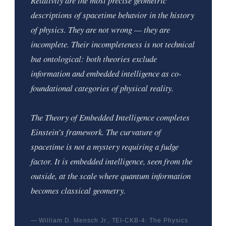
Relativity are the most precise geometric
descriptions of spacetime behavior in the history
of physics. They are not wrong — they are
incomplete. Their incompleteness is not technical
but ontological: both theories exclude
information and embedded intelligence as co-
foundational categories of physical reality.
The Theory of Embedded Intelligence completes
Einstein’s framework. The curvature of
spacetime is not a mystery requiring a fudge
factor. It is embedded intelligence, seen from the
outside, at the scale where quantum information
becomes classical geometry.
— William D. Mensch Jr., TEI-CKB-4: The Physics