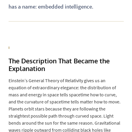
has a name: embedded intelligence.
I
The Description That
Became
the
Explanation
Einstein’s General Theory of Relativity gives us an
equation of extraordinary elegance: the distribution of
mass and energy in space tells spacetime how to curve,
and the curvature of spacetime tells matter how to move.
Planets orbit stars because they are following the
straightest possible path through curved space. Light
bends around the sun for the same reason. Gravitational
waves ripple outward from colliding black holes like