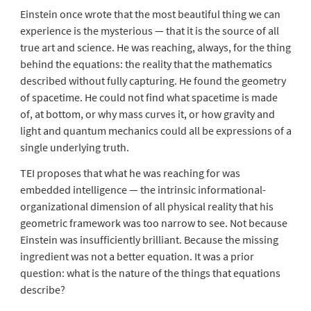
Einstein once wrote that the most beautiful thing we can
experience is the mysterious — that it is the source of all
true art and science. He was reaching, always, for the thing
behind the equations: the reality that the mathematics
described without fully capturing. He found the geometry
of spacetime. He could not find what spacetime is made
of, at bottom, or why mass curves it, or how gravity and
light and quantum mechanics could all be expressions of a
single underlying truth.
TEI proposes that what he was reaching for was
embedded intelligence — the intrinsic informational-
organizational dimension of all physical reality that his
geometric framework was too narrow to see. Not because
Einstein was insufficiently brilliant. Because the missing
ingredient was not a better equation. It was a prior
question: what is the nature of the things that equations
describe?