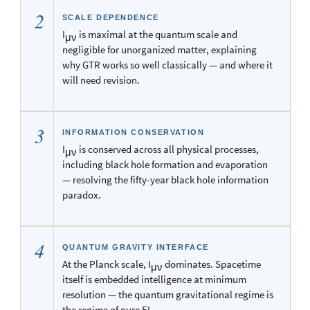
2
SCALE DEPENDENCE
I
is maximal at the quantum scale and
μν
negligible for unorganized matter, explaining
why GTR works so well classically — and where it
will need revision.
3
INFORMATION CONSERVATION
I
is conserved across all physical processes,
μν
including black hole formation and evaporation
— resolving the fifty-year black hole information
paradox.
4
QUANTUM GRAVITY INTERFACE
At the Planck scale, I
dominates. Spacetime
μν
itself is embedded intelligence at minimum
resolution — the quantum gravitational regime is
the regime of pure EI.