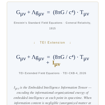
G
+ Λg
= (8πG / c⁴) · T
μν
μν
μν
Einstein’s Standard Field Equations · General Relativity,
1915
↓ TEI Extension ↓
G
+ Λg
= (8πG / c⁴) · T
μν
μν
μν
+
I
μν
TEI-Extended Field Equations · TEI-CKB-4, 2026
I
is the Embedded Intelligence Information Tensor —
μν
encoding the informational-organizational energy of
embedded intelligence at each point in spacetime. When
information content is negligible (unorganized matter at