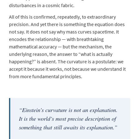
disturbances in a cosmic fabric.
All of this is confirmed, repeatedly, to extraordinary
precision. And yet there is something the equation does
not say. It does not say
why
mass curves spacetime. It
encodes the relationship — with breathtaking
mathematical accuracy — but the mechanism, the
underlying reason, the answer to “what is actually
happening?” is absent. The curvature is a postulate: we
accept it because it works, not because we understand it
from more fundamental principles.
“Einstein’s curvature is not an explanation.
It is the world’s most precise description of
something that still awaits its explanation.”