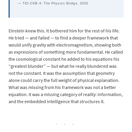
— TEI-CKB-4: The Physics Bridge, 2026
Einstein knew this. It bothered him for the rest of his life.
He tried — and failed — to find a deeper framework that
would unify gravity with electromagnetism, showing both
as expressions of something more fundamental. He called
the cosmological constant he added to his equations his
“greatest blunder” — but what he really blundered was
not the constant. It was the assumption that geometry
alone could carry the full weight of physical explanation.
What was missing from his framework was not a better
equation. It was a missing category of reality: information,
and the embedded intelligence that structures it.
· · ·