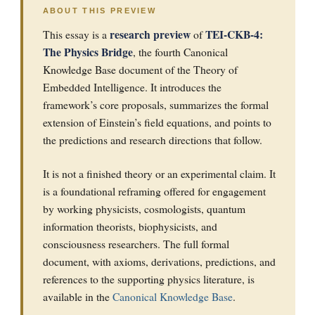
ABOUT THIS PREVIEW
research preview
TEI-CKB-4:
This essay is a
of
The Physics Bridge
, the fourth Canonical
Knowledge Base document of the Theory of
Embedded Intelligence. It introduces the
framework’s core proposals, summarizes the formal
extension of Einstein’s field equations, and points to
the predictions and research directions that follow.
It is not a finished theory or an experimental claim. It
is a foundational reframing offered for engagement
by working physicists, cosmologists, quantum
information theorists, biophysicists, and
consciousness researchers. The full formal
document, with axioms, derivations, predictions, and
references to the supporting physics literature, is
available in the
Canonical Knowledge Base
.