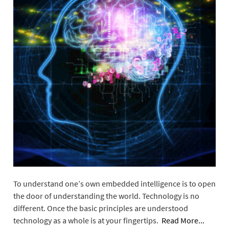
To understand one’s own embedded intelligence is to open
the door of understanding the world. Technology is no
different. Once the basic principles are understood
technology as a whole is at your fingertips.
Read More...