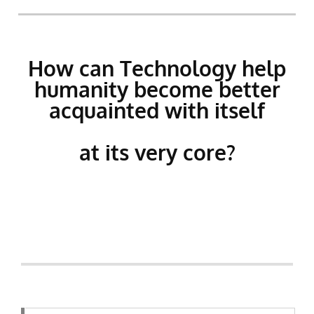
How can Technology help
humanity become better
acquainted with itself
at its very core?