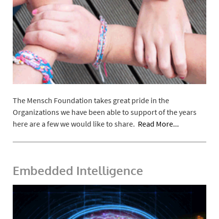
The Mensch Foundation takes great pride in the
Organizations we have been able to support of the years
here are a few we would like to share.
Read More...
Embedded Intelligence