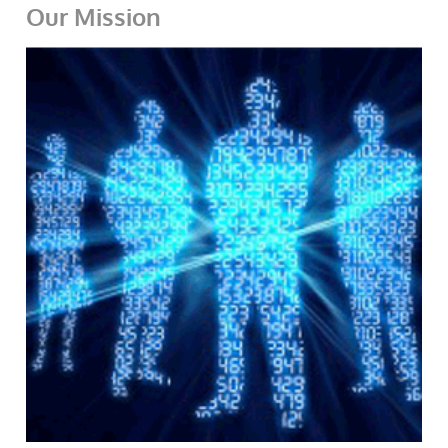
Our Mission