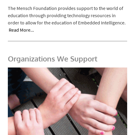
The Mensch Foundation provides support to the world of
education through providing technology resources in
order to allow for the education of Embedded Intelligence.
Read More...
Organizations We Support