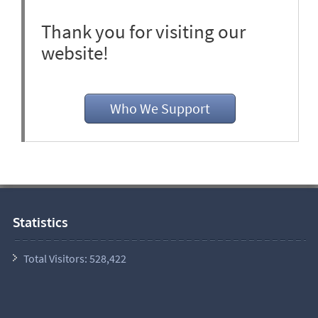
Thank you for visiting our
website!
Who We Support
Statistics
Total Visitors:
528,422