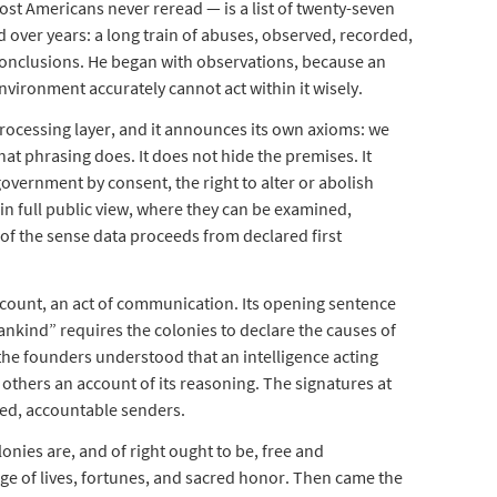
ost Americans never reread — is a list of twenty-seven
d over years: a long train of abuses, observed, recorded,
conclusions. He began with observations, because an
nvironment accurately cannot act within it wisely.
ocessing layer, and it announces its own axioms: we
hat phrasing does. It does not hide the premises. It
overnment by consent, the right to alter or abolish
n full public view, where they can be examined,
of the sense data proceeds from declared first
ccount, an act of communication. Its opening sentence
ankind” requires the colonies to declare the causes of
the founders understood that an intelligence acting
 others an account of its reasoning. The signatures at
ed, accountable senders.
onies are, and of right ought to be, free and
ge of lives, fortunes, and sacred honor. Then came the