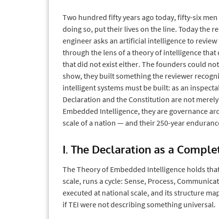
Two hundred fifty years ago today, fifty-six men
doing so, put their lives on the line. Today the 
engineer asks an artificial intelligence to revie
through the lens of a theory of intelligence that
that did not exist either. The founders could no
show, they built something the reviewer recogni
intelligent systems must be built: as an inspecta
Declaration and the Constitution are not merel
Embedded Intelligence, they are governance arc
scale of a nation — and their 250-year endurance 
I. The Declaration as a Compl
The Theory of Embedded Intelligence holds that 
scale, runs a cycle: Sense, Process, Communicat
executed at national scale, and its structure map
if TEI were not describing something universal.