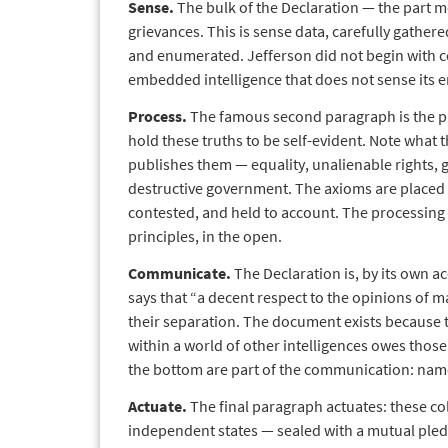
Sense.
The bulk of the Declaration — the part m
grievances. This is sense data, carefully gathere
and enumerated. Jefferson did not begin with 
embedded intelligence that does not sense its e
Process.
The famous second paragraph is the pr
hold these truths to be self-evident. Note what t
publishes them — equality, unalienable rights, g
destructive government. The axioms are placed i
contested, and held to account. The processing 
principles, in the open.
Communicate.
The Declaration is, by its own a
says that “a decent respect to the opinions of m
their separation. The document exists because 
within a world of other intelligences owes those
the bottom are part of the communication: nam
Actuate.
The final paragraph actuates: these col
independent states — sealed with a mutual pled