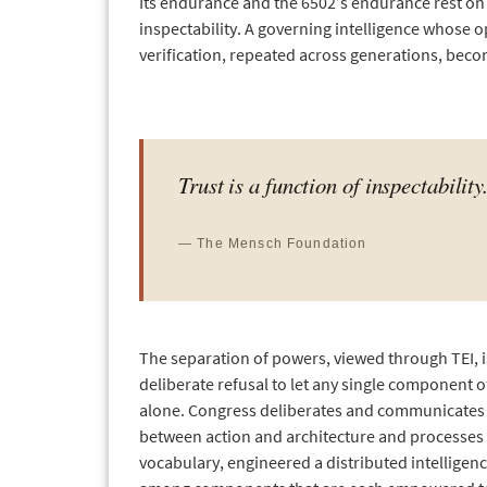
Its endurance and the 6502’s endurance rest on t
inspectability. A governing intelligence whose op
verification, repeated across generations, beco
Trust is a function of inspectability
— The Mensch Foundation
The separation of powers, viewed through TEI, is
deliberate refusal to let any single component o
alone. Congress deliberates and communicates law
between action and architecture and processes 
vocabulary, engineered a distributed intelligen