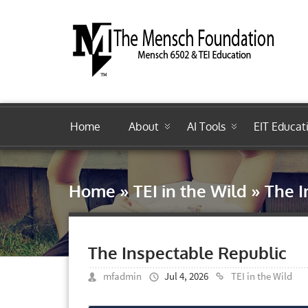
Home
About
AI Tools
EIT Educat
Home
»
TEI in the Wild
»
The I
The Inspectable Republic
mfadmin
Jul 4, 2026
TEI in the Wild