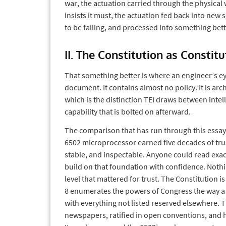
war, the actuation carried through the physical w
insists it must, the actuation fed back into new 
to be failing, and processed into something bett
II. The Constitution as Constit
That something better is where an engineer’s eye
document. It contains almost no policy. It is arch
which is the distinction TEI draws between inte
capability that is bolted on afterward.
The comparison that has run through this essay 
6502 microprocessor earned five decades of trust
stable, and inspectable. Anyone could read exact
build on that foundation with confidence. Noth
level that mattered for trust. The Constitution is 
8 enumerates the powers of Congress the way a 
with everything not listed reserved elsewhere. 
newspapers, ratified in open conventions, and ha