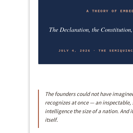
A THEORY OF EMBE
The Declaration, the Constitution
JULY 4, 2026 · THE SEMIQUIN
The founders could not have imagined 
recognizes at once — an inspectable, 
intelligence the size of a nation. And 
itself.