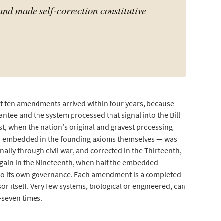
and made self-correction constitutive
st ten amendments arrived within four years, because
ntee and the system processed that signal into the Bill
cost, when the nation’s original and gravest processing
tion embedded in the founding axioms themselves — was
ally through civil war, and corrected in the Thirteenth,
again in the Nineteenth, when half the embedded
d to its own governance. Each amendment is a completed
r itself. Very few systems, biological or engineered, can
-seven times.