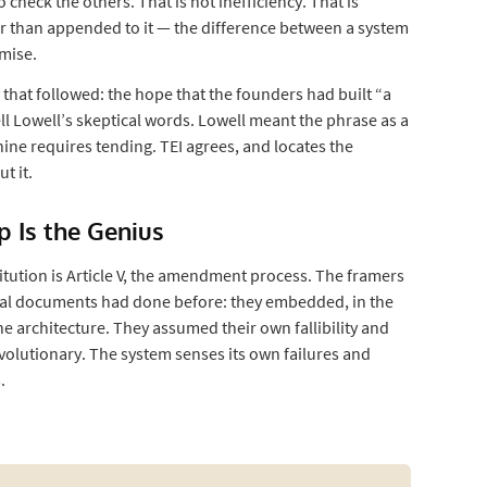
eck the others. That is not inefficiency. That is
r than appended to it — the difference between a system
omise.
 that followed: the hope that the founders had built “a
ll Lowell’s skeptical words. Lowell meant the phrase as a
ine requires tending. TEI agrees, and locates the
t it.
op Is the Genius
titution is Article V, the amendment process. The framers
al documents had done before: they embedded, in the
he architecture. They assumed their own fallibility and
evolutionary. The system senses its own failures and
.