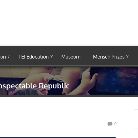
ion
TEI Education
Museum
Mensch Prizes
nspectable Republic
0