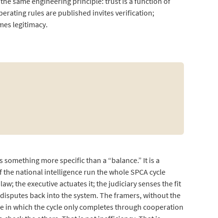
he same engineering principle: trust is a function of
erating rules are published invites verification;
mes legitimacy.
.
 something more specific than a “balance.” It is a
f the national intelligence run the whole SPCA cycle
; the executive actuates it; the judiciary senses the fit
disputes back into the system. The framers, without the
ce in which the cycle only completes through cooperation