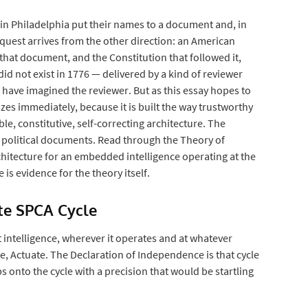
 in Philadelphia put their names to a document and, in
request arrives from the other direction: an American
w that document, and the Constitution that followed it,
 did not exist in 1776 — delivered by a kind of reviewer
t have imagined the reviewer. But as this essay hopes to
zes immediately, because it is built the way trustworthy
ble, constitutive, self-correcting architecture. The
y political documents. Read through the Theory of
hitecture for an embedded intelligence operating at the
is evidence for the theory itself.
ete SPCA Cycle
intelligence, wherever it operates and at whatever
e, Actuate. The Declaration of Independence is that cycle
s onto the cycle with a precision that would be startling