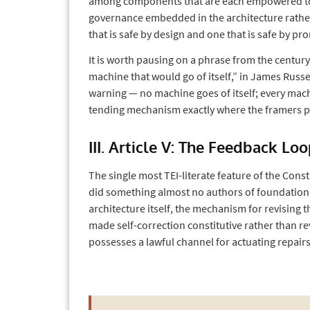
among components that are each empowered to ch
governance embedded in the architecture rathe
that is safe by design and one that is safe by pr
It is worth pausing on a phrase from the century
machine that would go of itself,” in James Russe
warning — no machine goes of itself; every mach
tending mechanism exactly where the framers pu
III. Article V: The Feedback Lo
The single most TEI-literate feature of the Cons
did something almost no authors of foundation
architecture itself, the mechanism for revising t
made self-correction constitutive rather than r
possesses a lawful channel for actuating repairs