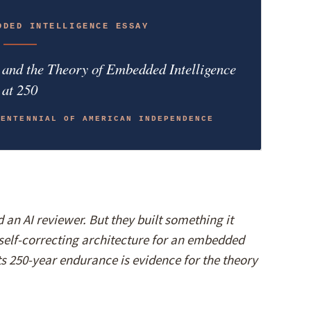
DDED INTELLIGENCE ESSAY
, and the Theory of Embedded Intelligence
at 250
CENTENNIAL OF AMERICAN INDEPENDENCE
an AI reviewer. But they built something it
self-correcting architecture for an embedded
its 250-year endurance is evidence for the theory