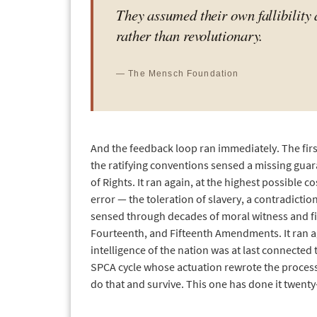
They assumed their own fallibility 
rather than revolutionary.
— The Mensch Foundation
And the feedback loop ran immediately. The fir
the ratifying conventions sensed a missing guara
of Rights. It ran again, at the highest possible 
error — the toleration of slavery, a contradic
sensed through decades of moral witness and fin
Fourteenth, and Fifteenth Amendments. It ran 
intelligence of the nation was at last connecte
SPCA cycle whose actuation rewrote the processo
do that and survive. This one has done it twenty