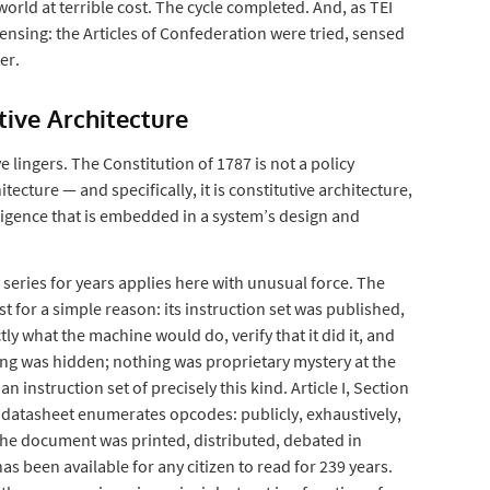
orld at terrible cost. The cycle completed. And, as TEI
sensing: the Articles of Confederation were tried, sensed
er.
utive Architecture
 lingers. The Constitution of 1787 is not a policy
itecture — and specifically, it is constitutive architecture,
lligence that is embedded in a system’s design and
series for years applies here with unusual force. The
 for a simple reason: its instruction set was published,
ly what the machine would do, verify that it did it, and
ing was hidden; nothing was proprietary mystery at the
an instruction set of precisely this kind. Article I, Section
datasheet enumerates opcodes: publicly, exhaustively,
The document was printed, distributed, debated in
s been available for any citizen to read for 239 years.