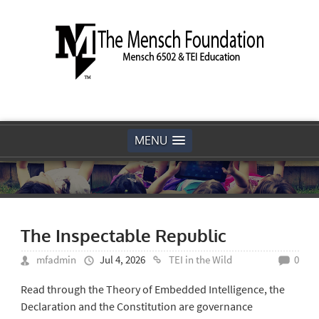
MENU
The Inspectable Republic
mfadmin
Jul 4, 2026
TEI in the Wild
0
Read through the Theory of Embedded Intelligence, the
Declaration and the Constitution are governance