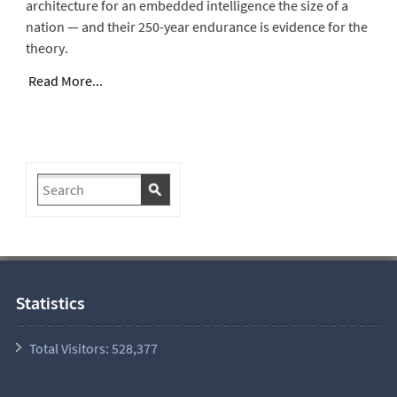
architecture for an embedded intelligence the size of a
nation — and their 250-year endurance is evidence for the
theory.
Read More...
Statistics
Total Visitors:
528,377