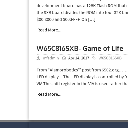
development board has a 128K Flash ROM that c
the SXB board divides the ROM into four 32K b
$00:8000 and $00:FFFF. On […]
Read More...
W65C816SXB- Game of Life
mfadmin
Apr 14, 2017
W65C816SXB
From “Alamorobotics’” post from 6502.org…… I m
LED display…The LED display is controlled by 9 
VIA.The shift register in the VIA is used rather t
Read More...