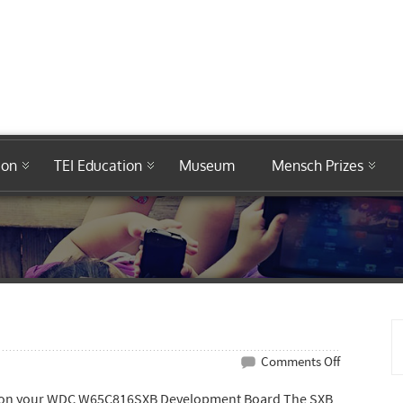
ion
TEI Education
Museum
Mensch Prizes
on
Comments Off
W65C816SX
are on your WDC W65C816SXB Development Board The SXB