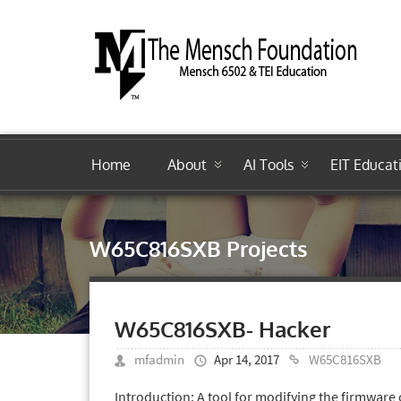
Home
About
AI Tools
EIT Educat
W65C816SXB Projects
W65C816SXB- Hacker
mfadmin
Apr 14, 2017
W65C816SXB
Introduction: A tool for modifying the firmw