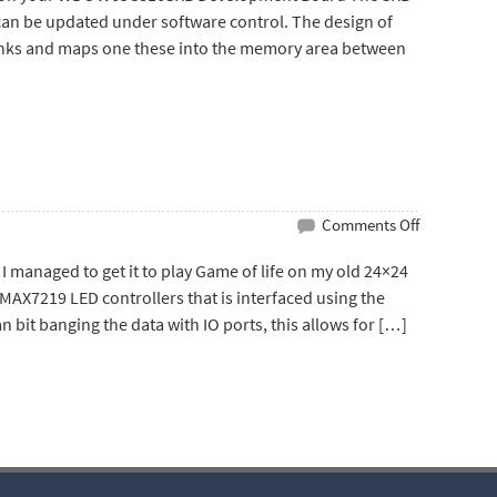
Hacker
an be updated under software control. The design of
anks and maps one these into the memory area between
on
Comments Off
W65C816SX
anaged to get it to play Game of life on my old 24×24
Game
MAX7219 LED controllers that is interfaced using the
of
han bit banging the data with IO ports, this allows for […]
Life