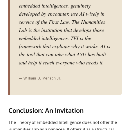
embedded intelligences, genuinely
developed by encounter, use AI wisely in
service of the First Law. The Humanities
Lab is the institution that develops those
embedded intelligences. TEI is the
framework that explains why it works. AI is
the tool that can take what ASU has built
and help it reach everyone who needs it.
— William D. Mensch Jr.
Conclusion: An Invitation
The Theory of Embedded Intelligence does not offer the
Humanities Lab as a panacea. It offers it as a structural