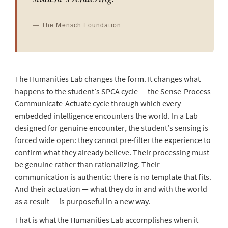
— The Mensch Foundation
The Humanities Lab changes the form. It changes what
happens to the student’s SPCA cycle — the Sense-Process-
Communicate-Actuate cycle through which every
embedded intelligence encounters the world. In a Lab
designed for genuine encounter, the student’s sensing is
forced wide open: they cannot pre-filter the experience to
confirm what they already believe. Their processing must
be genuine rather than rationalizing. Their
communication is authentic: there is no template that fits.
And their actuation — what they do in and with the world
as a result — is purposeful in a new way.
That is what the Humanities Lab accomplishes when it