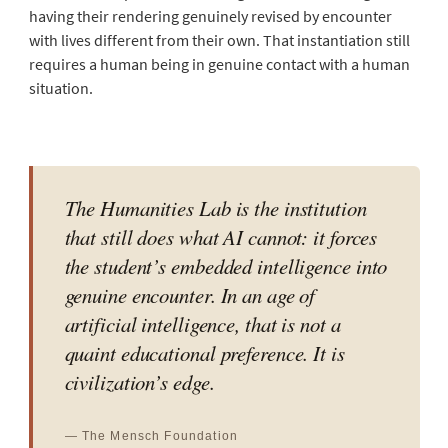
having their rendering genuinely revised by encounter
with lives different from their own. That instantiation still
requires a human being in genuine contact with a human
situation.
The Humanities Lab is the institution
that still does what AI cannot: it forces
the student’s embedded intelligence into
genuine encounter. In an age of
artificial intelligence, that is not a
quaint educational preference. It is
civilization’s edge.
— The Mensch Foundation