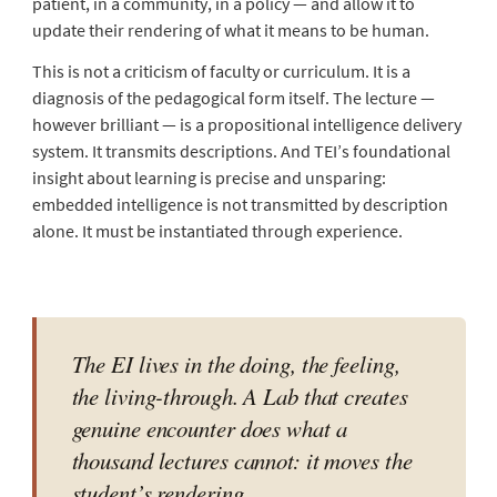
patient, in a community, in a policy — and allow it to
update their rendering of what it means to be human.
This is not a criticism of faculty or curriculum. It is a
diagnosis of the pedagogical form itself. The lecture —
however brilliant — is a propositional intelligence delivery
system. It transmits descriptions. And TEI’s foundational
insight about learning is precise and unsparing:
embedded intelligence is not transmitted by description
alone. It must be instantiated through experience.
The EI lives in the doing, the feeling,
the living-through. A Lab that creates
genuine encounter does what a
thousand lectures cannot: it moves the
student’s rendering.