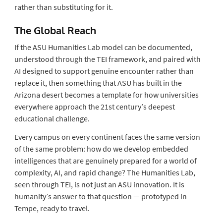
rather than substituting for it.
The Global Reach
If the ASU Humanities Lab model can be documented,
understood through the TEI framework, and paired with
AI designed to support genuine encounter rather than
replace it, then something that ASU has built in the
Arizona desert becomes a template for how universities
everywhere approach the 21st century’s deepest
educational challenge.
Every campus on every continent faces the same version
of the same problem: how do we develop embedded
intelligences that are genuinely prepared for a world of
complexity, AI, and rapid change? The Humanities Lab,
seen through TEI, is not just an ASU innovation. It is
humanity’s answer to that question — prototyped in
Tempe, ready to travel.