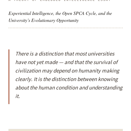
Experiential Intelligence, the Open SPCA Cycle, and the
University’s Evolutionary Opportunity
There is a distinction that most universities
have not yet made — and that the survival of
civilization may depend on humanity making
clearly. It is the distinction between
knowing
about
the human condition and
understanding
it.