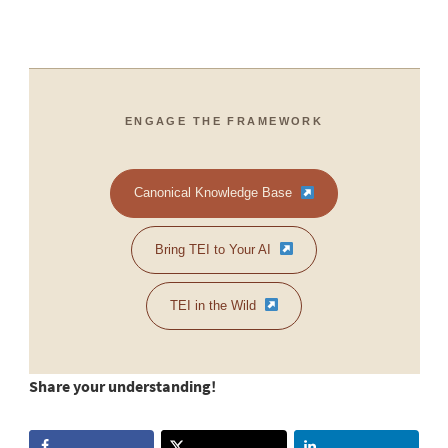
ENGAGE THE FRAMEWORK
Canonical Knowledge Base
Bring TEI to Your AI
TEI in the Wild
Share your understanding!