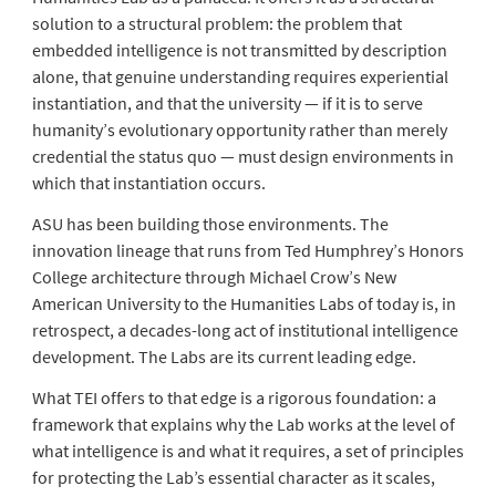
solution to a structural problem: the problem that
embedded intelligence is not transmitted by description
alone, that genuine understanding requires experiential
instantiation, and that the university — if it is to serve
humanity’s evolutionary opportunity rather than merely
credential the status quo — must design environments in
which that instantiation occurs.
ASU has been building those environments. The
innovation lineage that runs from Ted Humphrey’s Honors
College architecture through Michael Crow’s New
American University to the Humanities Labs of today is, in
retrospect, a decades-long act of institutional intelligence
development. The Labs are its current leading edge.
What TEI offers to that edge is a rigorous foundation: a
framework that explains why the Lab works at the level of
what intelligence is and what it requires, a set of principles
for protecting the Lab’s essential character as it scales,