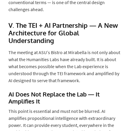
conventional terms — is one of the central design
challenges ahead.
V. The TEI + AI Partnership — A New
Architecture for Global
Understanding
The meeting at ASU’s Bistro at Mirabella is not only about
what the Humanities Labs have already built. It is about
what becomes possible when the Lab experience is
understood through the TEI framework and amplified by
AI designed to serve that framework.
AI Does Not Replace the Lab — It
Amplifies It
This point is essential and must not be blurred. AI
amplifies propositional intelligence with extraordinary
power. It can provide every student, everywhere in the