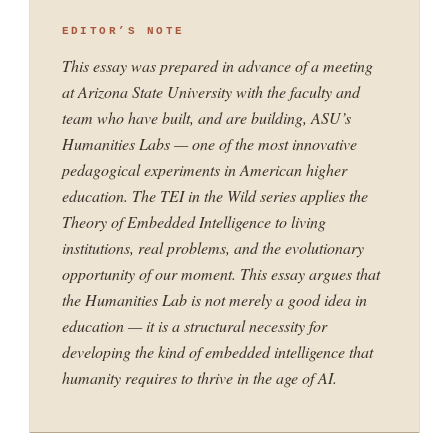
EDITOR’S NOTE
This essay was prepared in advance of a meeting
at Arizona State University with the faculty and
team who have built, and are building, ASU’s
Humanities Labs — one of the most innovative
pedagogical experiments in American higher
education. The TEI in the Wild series applies the
Theory of Embedded Intelligence to living
institutions, real problems, and the evolutionary
opportunity of our moment. This essay argues that
the Humanities Lab is not merely a good idea in
education — it is a structural necessity for
developing the kind of embedded intelligence that
humanity requires to thrive in the age of AI.