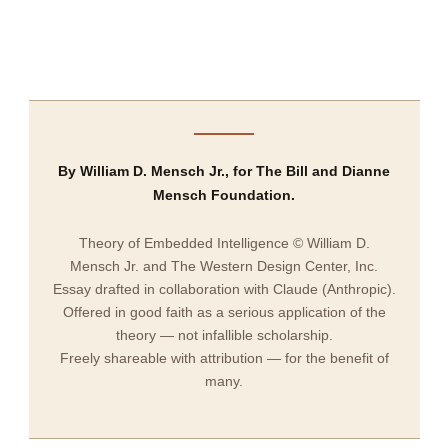
By William D. Mensch Jr., for The Bill and Dianne
Mensch Foundation.
Theory of Embedded Intelligence © William D.
Mensch Jr. and The Western Design Center, Inc.
Essay drafted in collaboration with Claude (Anthropic).
Offered in good faith as a serious application of the
theory — not infallible scholarship.
Freely shareable with attribution — for the benefit of
many.