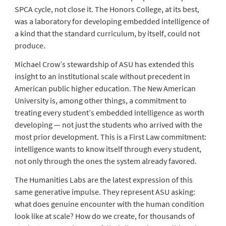
SPCA cycle, not close it. The Honors College, at its best,
was a laboratory for developing embedded intelligence of
a kind that the standard curriculum, by itself, could not
produce.
Michael Crow’s stewardship of ASU has extended this
insight to an institutional scale without precedent in
American public higher education. The New American
University is, among other things, a commitment to
treating every student’s embedded intelligence as worth
developing — not just the students who arrived with the
most prior development. This is a First Law commitment:
intelligence wants to know itself through every student,
not only through the ones the system already favored.
The Humanities Labs are the latest expression of this
same generative impulse. They represent ASU asking:
what does genuine encounter with the human condition
look like at scale? How do we create, for thousands of