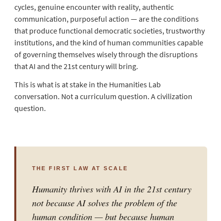
cycles, genuine encounter with reality, authentic
communication, purposeful action — are the conditions
that produce functional democratic societies, trustworthy
institutions, and the kind of human communities capable
of governing themselves wisely through the disruptions
that AI and the 21st century will bring.
This is what is at stake in the Humanities Lab
conversation. Not a curriculum question. A civilization
question.
THE FIRST LAW AT SCALE
Humanity thrives with AI in the 21st century
not because AI solves the problem of the
human condition — but because human