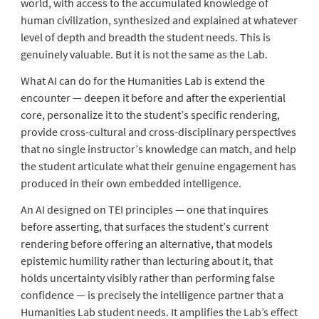
world, with access to the accumulated knowledge of
human civilization, synthesized and explained at whatever
level of depth and breadth the student needs. This is
genuinely valuable. But it is not the same as the Lab.
What AI can do for the Humanities Lab is extend the
encounter — deepen it before and after the experiential
core, personalize it to the student’s specific rendering,
provide cross-cultural and cross-disciplinary perspectives
that no single instructor’s knowledge can match, and help
the student articulate what their genuine engagement has
produced in their own embedded intelligence.
An AI designed on TEI principles — one that inquires
before asserting, that surfaces the student’s current
rendering before offering an alternative, that models
epistemic humility rather than lecturing about it, that
holds uncertainty visibly rather than performing false
confidence — is precisely the intelligence partner that a
Humanities Lab student needs. It amplifies the Lab’s effect