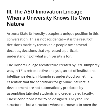
III. The ASU Innovation Lineage —
When a University Knows Its Own
Nature
Arizona State University occupies a unique position in this
conversation. This is not accidental — it is the result of
decisions made by remarkable people over several
decades, decisions that expressed a particular
understanding of what a university is for.
The Honors College architecture created by Ted Humphrey
was, in TEI’s retrospective analysis, an act of institutional
intelligence design. Humphrey understood something
essential: that the conditions for genuine intellectual
development are not automatically produced by
assembling talented students and credentialed faculty.
Those conditions have to be designed. They require
structure — but a structure whose purpose is to open the