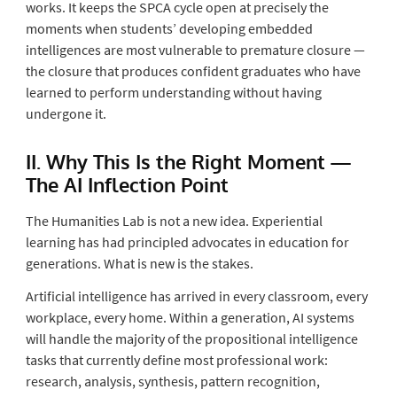
works. It keeps the SPCA cycle open at precisely the
moments when students’ developing embedded
intelligences are most vulnerable to premature closure —
the closure that produces confident graduates who have
learned to perform understanding without having
undergone it.
II. Why This Is the Right Moment —
The AI Inflection Point
The Humanities Lab is not a new idea. Experiential
learning has had principled advocates in education for
generations. What is new is the stakes.
Artificial intelligence has arrived in every classroom, every
workplace, every home. Within a generation, AI systems
will handle the majority of the propositional intelligence
tasks that currently define most professional work:
research, analysis, synthesis, pattern recognition,