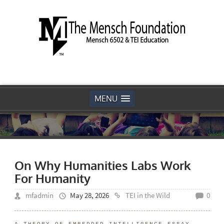
MENU
On Why Humanities Labs Work
For Humanity
mfadmin
May 28, 2026
TEI in the Wild
0
A THEORY OF EMBEDDED INTELLIGENCE ESSAY