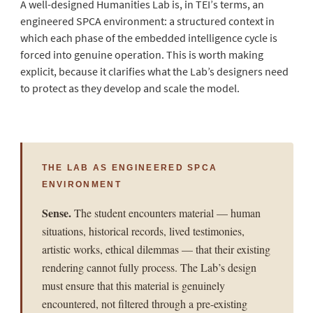
A well-designed Humanities Lab is, in TEI’s terms, an
engineered SPCA environment: a structured context in
which each phase of the embedded intelligence cycle is
forced into genuine operation. This is worth making
explicit, because it clarifies what the Lab’s designers need
to protect as they develop and scale the model.
THE LAB AS ENGINEERED SPCA
ENVIRONMENT
Sense.
The student encounters material — human
situations, historical records, lived testimonies,
artistic works, ethical dilemmas — that their existing
rendering cannot fully process. The Lab’s design
must ensure that this material is genuinely
encountered, not filtered through a pre-existing