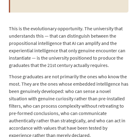
This is the evolutionary opportunity. The university that
understands this — that can distinguish between the
propositional intelligence that AI can amplify and the
experiential intelligence that only genuine encounter can
instantiate — is the university positioned to produce the
graduates that the 21st century actually requires.
Those graduates are not primarily the ones who know the
most. They are the ones whose embedded intelligence has
been genuinely developed: who can sense a novel
situation with genuine curiosity rather than pre-installed
filters, who can process complexity without retreating to
pre-formed conclusions, who can communicate
authentically rather than strategically, and who can act in
accordance with values that have been tested by
experience rather than merely declared.