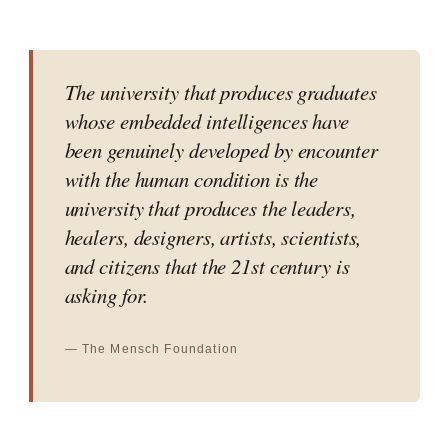
The university that produces graduates
whose embedded intelligences have
been genuinely developed by encounter
with the human condition is the
university that produces the leaders,
healers, designers, artists, scientists,
and citizens that the 21st century is
asking for.
— The Mensch Foundation