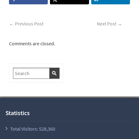
←
Previous Post
Next Post
→
Comments are closed.
Statistics
Total Visitors:
528,360