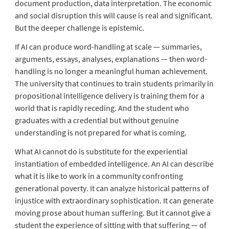
document production, data interpretation. The economic
and social disruption this will cause is real and significant.
But the deeper challenge is epistemic.
If AI can produce word-handling at scale — summaries,
arguments, essays, analyses, explanations — then word-
handling is no longer a meaningful human achievement.
The university that continues to train students primarily in
propositional intelligence delivery is training them for a
world that is rapidly receding. And the student who
graduates with a credential but without genuine
understanding is not prepared for what is coming.
What AI cannot do is substitute for the experiential
instantiation of embedded intelligence. An AI can describe
what it is like to work in a community confronting
generational poverty. It can analyze historical patterns of
injustice with extraordinary sophistication. It can generate
moving prose about human suffering. But it cannot give a
student the experience of sitting with that suffering — of