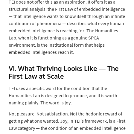
TEI does not offer this as an aspiration. It offers it as a
structural analysis: the First Law of embedded intelligence
— that intelligence wants to know itself through an infinite
continuum of phenomena — describes what every human
embedded intelligence is reaching for. The Humanities
Lab, when it is functioning as a genuine SPCA
environment, is the institutional form that helps
embedded intelligences reach it.
VI. What Thriving Looks Like — The
First Law at Scale
TEI uses a specific word for the condition that the
Humanities Lab is designed to produce, and it is worth
naming plainly. The word is
joy
.
Not pleasure. Not satisfaction. Not the hedonic reward of
getting what one wanted. Joy, in TEI’s framework, is a First
Law category — the condition of an embedded intelligence