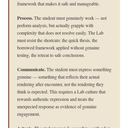
framework that makes it safe and manageable.
Process.
The student must genuinely work — not
perform analysis, but actually grapple with
complexity that does not resolve easily. The Lab
must resist the shortcuts: the quick thesis, the
borrowed framework applied without genuine
testing, the retreat to safe conclusions.
Communicate.
The student must express something
genuine — something that reflects their actual
rendering after encounter, not the rendering they
think is expected. This requires a Lab culture that
rewards authentic expression and treats the
unexpected response as evidence of genuine
engagement.