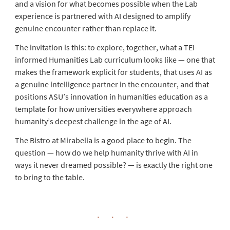
and a vision for what becomes possible when the Lab
experience is partnered with AI designed to amplify
genuine encounter rather than replace it.
The invitation is this: to explore, together, what a TEI-
informed Humanities Lab curriculum looks like — one that
makes the framework explicit for students, that uses AI as
a genuine intelligence partner in the encounter, and that
positions ASU’s innovation in humanities education as a
template for how universities everywhere approach
humanity’s deepest challenge in the age of AI.
The Bistro at Mirabella is a good place to begin. The
question — how do we help humanity thrive with AI in
ways it never dreamed possible? — is exactly the right one
to bring to the table.
· · ·