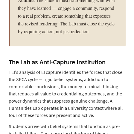
Actuate.
The student must do something with what
they have learned — engage a community, respond
to a real problem, create something that expresses
the revised rendering. The Lab must close the cycle
by requiring action, not just reflection.
The Lab as Anti-Capture Institution
TEI’s analysis of EI capture identifies the forces that close
the SPCA cycle — rigid belief systems, addiction to
comfortable conclusions, the money-terminal thinking
that reduces all value to credentialing outcomes, and the
power dynamics that suppress genuine challenge. A
Humanities Lab operates in a university context where all
four of these forces are present and active.
Students arrive with belief systems that function as pre-
installed filters. The reward architecture of higher