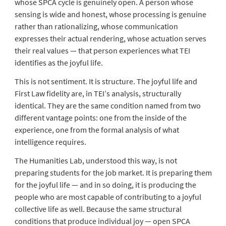
whose SPCA cycle is genuinely open. A person whose
sensing is wide and honest, whose processing is genuine
rather than rationalizing, whose communication
expresses their actual rendering, whose actuation serves
their real values — that person experiences what TEI
identifies as the joyful life.
This is not sentiment. It is structure. The joyful life and
First Law fidelity are, in TEI’s analysis, structurally
identical. They are the same condition named from two
different vantage points: one from the inside of the
experience, one from the formal analysis of what
intelligence requires.
The Humanities Lab, understood this way, is not
preparing students for the job market. It is preparing them
for the joyful life — and in so doing, it is producing the
people who are most capable of contributing to a joyful
collective life as well. Because the same structural
conditions that produce individual joy — open SPCA