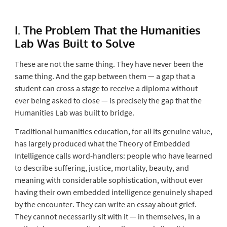
I. The Problem That the Humanities
Lab Was Built to Solve
These are not the same thing. They have never been the
same thing. And the gap between them — a gap that a
student can cross a stage to receive a diploma without
ever being asked to close — is precisely the gap that the
Humanities Lab was built to bridge.
Traditional humanities education, for all its genuine value,
has largely produced what the Theory of Embedded
Intelligence calls
word-handlers
: people who have learned
to describe suffering, justice, mortality, beauty, and
meaning with considerable sophistication, without ever
having their own embedded intelligence genuinely shaped
by the encounter. They can write an essay about grief.
They cannot necessarily sit with it — in themselves, in a