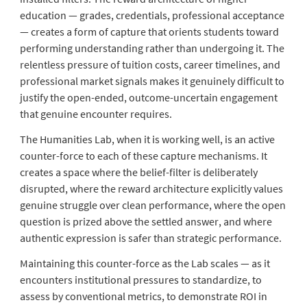
education — grades, credentials, professional acceptance
— creates a form of capture that orients students toward
performing understanding rather than undergoing it. The
relentless pressure of tuition costs, career timelines, and
professional market signals makes it genuinely difficult to
justify the open-ended, outcome-uncertain engagement
that genuine encounter requires.
The Humanities Lab, when it is working well, is an active
counter-force to each of these capture mechanisms. It
creates a space where the belief-filter is deliberately
disrupted, where the reward architecture explicitly values
genuine struggle over clean performance, where the open
question is prized above the settled answer, and where
authentic expression is safer than strategic performance.
Maintaining this counter-force as the Lab scales — as it
encounters institutional pressures to standardize, to
assess by conventional metrics, to demonstrate ROI in