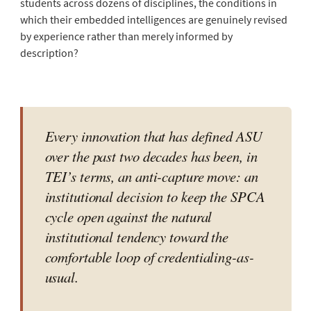
students across dozens of disciplines, the conditions in
which their embedded intelligences are genuinely revised
by experience rather than merely informed by
description?
Every innovation that has defined ASU
over the past two decades has been, in
TEI’s terms, an anti-capture move: an
institutional decision to keep the SPCA
cycle open against the natural
institutional tendency toward the
comfortable loop of credentialing-as-
usual.