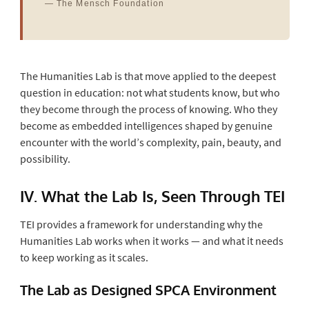
— The Mensch Foundation
The Humanities Lab is that move applied to the deepest
question in education: not what students know, but who
they become through the process of knowing. Who they
become as embedded intelligences shaped by genuine
encounter with the world’s complexity, pain, beauty, and
possibility.
IV. What the Lab Is, Seen Through TEI
TEI provides a framework for understanding why the
Humanities Lab works when it works — and what it needs
to keep working as it scales.
The Lab as Designed SPCA Environment