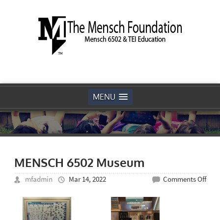
MENU
MENSCH 6502 Museum
on
mfadmin
Mar 14, 2022
Comments Off
MEN
6502
Mus