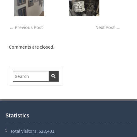
←
Previous Post
Next Post
→
Comments are closed.
Statistics
Total Visitors:
528,401