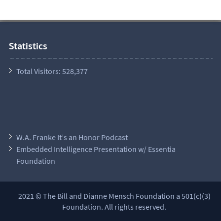
Statistics
Total Visitors:
528,377
W.A. Franke It’s an Honor Podcast
Embedded Intelligence Presentation w/ Essentia
Foundation
2021 © The Bill and Dianne Mensch Foundation a 501(c)(3)
Foundation. All rights reserved.