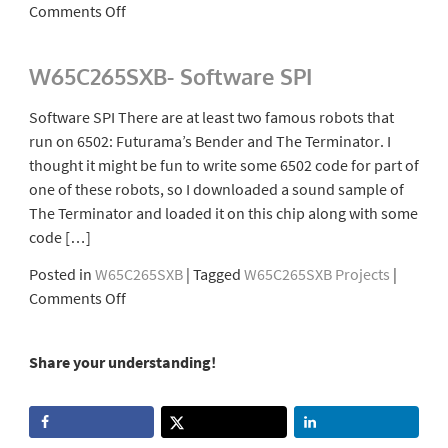
on
Comments Off
W65C265SXB-
Tape
W65C265SXB- Software SPI
Data
Recorder
Software SPI There are at least two famous robots that
run on 6502: Futurama’s Bender and The Terminator. I
thought it might be fun to write some 6502 code for part of
one of these robots, so I downloaded a sound sample of
The Terminator and loaded it on this chip along with some
code […]
Posted in
W65C265SXB
|
Tagged
W65C265SXB Projects
|
on
Comments Off
W65C265SXB-
Software
Share your understanding!
SPI