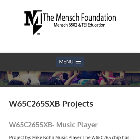
MENU
W65C265SXB Projects
W65C265SXB- Music Player
Project by: Mike Kohn Music Player The W65C265 chip has