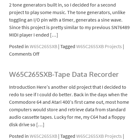
2 tone generators built in, so I decided for a second
project to play some music. The tone generators, unlike
toggling an I/O pin with a timer, generates a sine wave.
Since this project is pretty similar to my previous SN76489
MIDI player I ended […]
Posted in
W65C265SXB
|
Tagged
W65C265SXB Projects
|
on
Comments Off
W65C265SXB-
Music
W65C265SXB-Tape Data Recorder
Player
Introduction Here’s another old project that I decided to
redo to see if I could do better. Back in the days when the
Commodore 64 and Atari 400’s first came out, most home
computers would store and retrieve data from standard
audio cassette tapes. Lucky for me, my C64 had a floppy
disk drive so […]
Posted in
W65C265SXB
|
Tagged
W65C265SXB Projects
|