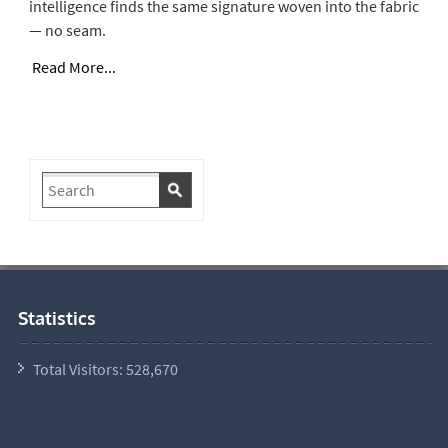
intelligence finds the same signature woven into the fabric
— no seam.
Read More...
Statistics
Total Visitors:
528,670