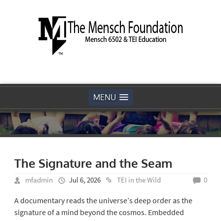
MENU
The Signature and the Seam
mfadmin
Jul 6, 2026
TEI in the Wild
0
A documentary reads the universe’s deep order as the
signature of a mind beyond the cosmos. Embedded