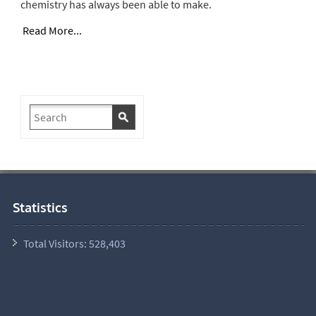
chemistry has always been able to make.
Read More...
Statistics
Total Visitors:
528,403