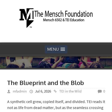
MENU
The Blueprint and the Blob
mfadmin
Jul 6, 2026
TEI in the Wild
0
A synthetic cell grew, copied itself, and divided. TEI reads it
not as life from dead matter, but as the seamless crossing