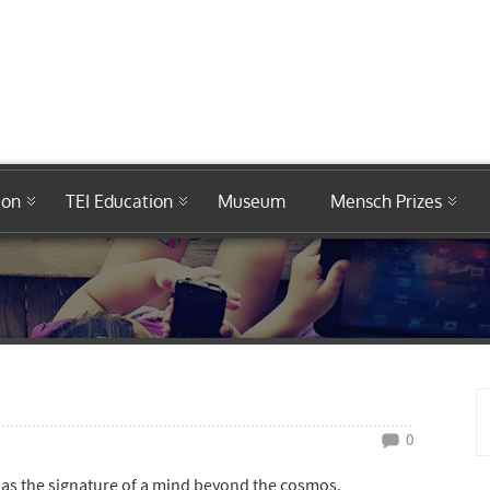
ion
TEI Education
Museum
Mensch Prizes
0
as the signature of a mind beyond the cosmos.