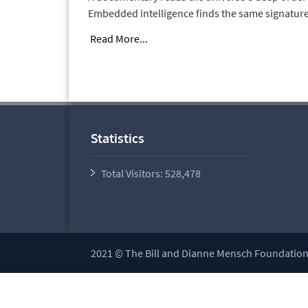
Embedded intelligence finds the same signature
Read More...
Statistics
Total Visitors:
528,478
2021 © The Bill and Dianne Mensch Foundation a