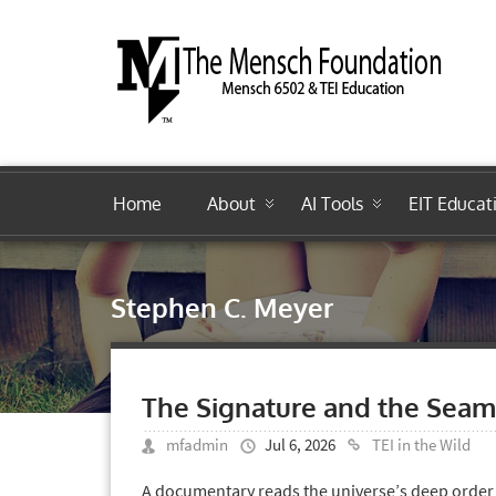
Home
About
AI Tools
EIT Educat
Stephen C. Meyer
The Signature and the Seam
mfadmin
Jul 6, 2026
TEI in the Wild
A documentary reads the universe’s deep order 