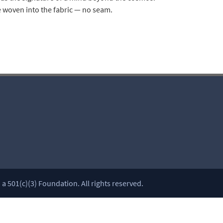
 woven into the fabric — no seam.
 501(c)(3) Foundation. All rights reserved.