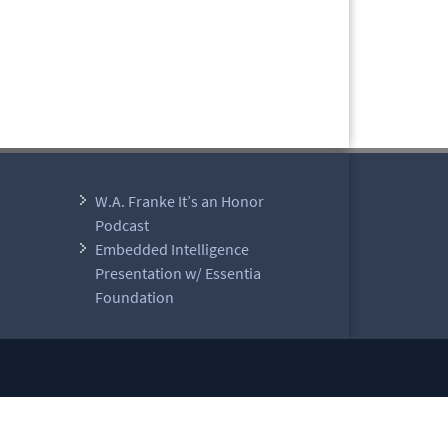
W.A. Franke It’s an Honor
Podcast
Embedded Intelligence
Presentation w/ Essentia
Foundation