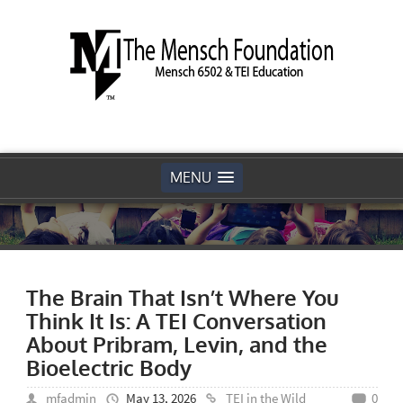
MENU
The Brain That Isn’t Where You
Think It Is: A TEI Conversation
About Pribram, Levin, and the
Bioelectric Body
mfadmin
May 13, 2026
TEI in the Wild
0