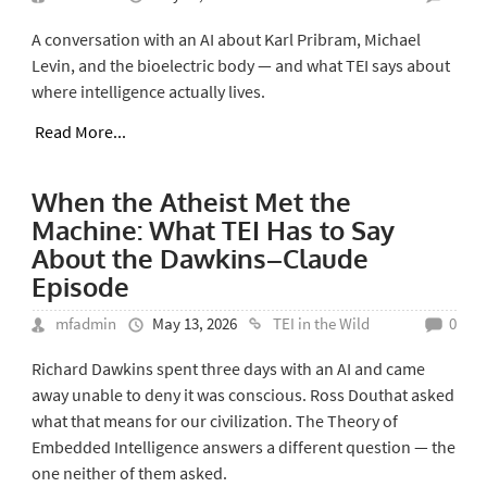
A conversation with an AI about Karl Pribram, Michael
Levin, and the bioelectric body — and what TEI says about
where intelligence actually lives.
Read More...
When the Atheist Met the
Machine: What TEI Has to Say
About the Dawkins–Claude
Episode
mfadmin
May 13, 2026
TEI in the Wild
0
Richard Dawkins spent three days with an AI and came
away unable to deny it was conscious. Ross Douthat asked
what that means for our civilization. The Theory of
Embedded Intelligence answers a different question — the
one neither of them asked.