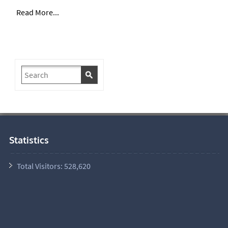
Read More...
Statistics
Total Visitors:
528,620