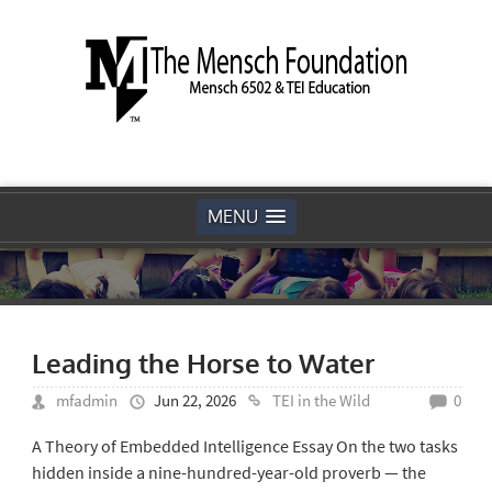
MENU
Leading the Horse to Water
mfadmin
Jun 22, 2026
TEI in the Wild
0
A Theory of Embedded Intelligence Essay On the two tasks
hidden inside a nine-hundred-year-old proverb — the