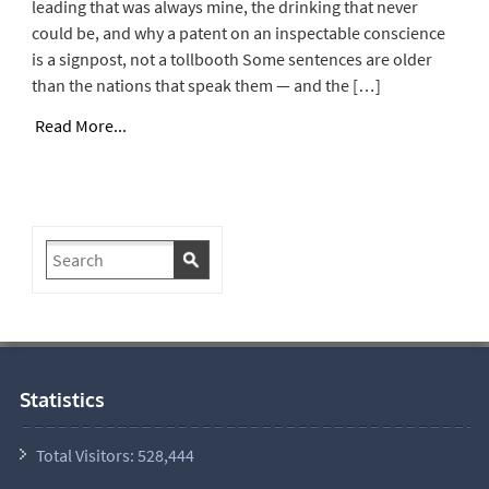
leading that was always mine, the drinking that never
could be, and why a patent on an inspectable conscience
is a signpost, not a tollbooth Some sentences are older
than the nations that speak them — and the […]
Read More...
Statistics
Total Visitors:
528,444