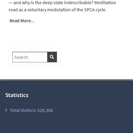
— and why is the deep state indescribable? Meditation
read as a voluntary modulation of the SPCA cycle.
Read More...
Statistics
Total Visitors:
528,368