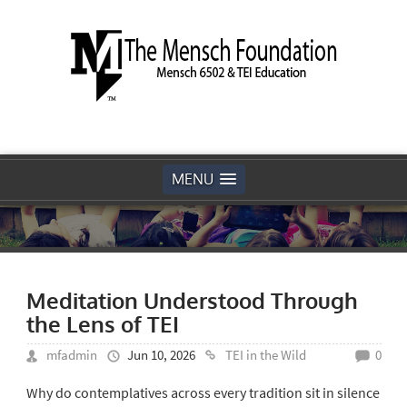
MENU
Meditation Understood Through
the Lens of TEI
mfadmin
Jun 10, 2026
TEI in the Wild
0
Why do contemplatives across every tradition sit in silence