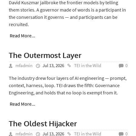
David Kuszmar jailbroke the frontier models by telling
them stories. A governor made of words is a participant in
the conversation it governs — and participants can be
recruited.
Read More...
The Outermost Layer
mfadmin
Jul 13, 2026
TEI in the Wild
0
The industry drew four layers of AI engineering — prompt,
context, harness, loop. TEI draws the fifth: Governance
Engineering, and holds that no loop is exempt from it.
Read More...
The Oldest Hijacker
mfadmin
Jul 13, 2026
TEI in the Wild
0