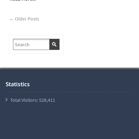
← Older Posts
Statistics
Total Visitors:
528,411