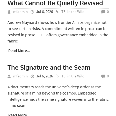
What Cannot Be Quietly Revised
mfadmin
Jul 6, 2026
TEI in the Wild
0
Andrew Maynard shows how frontier AI labs organize not
to see certain risks. A commitment written in prose can be
revised in prose — TEI offers governance embedded in the
fabric.
Read More...
The Signature and the Seam
mfadmin
Jul 6, 2026
TEI in the Wild
0
A documentary reads the universe’s deep order as the
signature of a mind beyond the cosmos. Embedded
intelligence finds the same signature woven into the fabric
— no seam.
Read More...