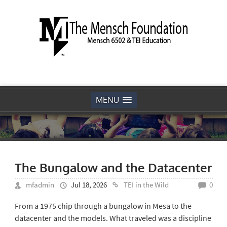
MENU
The Bungalow and the Datacenter
mfadmin
Jul 18, 2026
TEI in the Wild
0
From a 1975 chip through a bungalow in Mesa to the
datacenter and the models. What traveled was a discipline