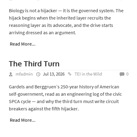
Biology is not a hijacker — it is the governed system. The
hijack begins when the inherited layer recruits the
reasoning layer as its advocate, and the drive starts
arriving dressed as an argument.
Read More...
The Third Turn
mfadmin
Jul 13, 2026
TEI in the Wild
0
Gardels and Berggruen’s 250-year history of American
self-government, read as an engineering log of the civic
SPCA cycle — and why the third turn must write circuit
breakers against the fifth hijacker.
Read More...