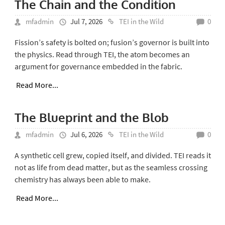
The Chain and the Condition
mfadmin
Jul 7, 2026
TEI in the Wild
0
Fission’s safety is bolted on; fusion’s governor is built into
the physics. Read through TEI, the atom becomes an
argument for governance embedded in the fabric.
Read More...
The Blueprint and the Blob
mfadmin
Jul 6, 2026
TEI in the Wild
0
A synthetic cell grew, copied itself, and divided. TEI reads it
not as life from dead matter, but as the seamless crossing
chemistry has always been able to make.
Read More...