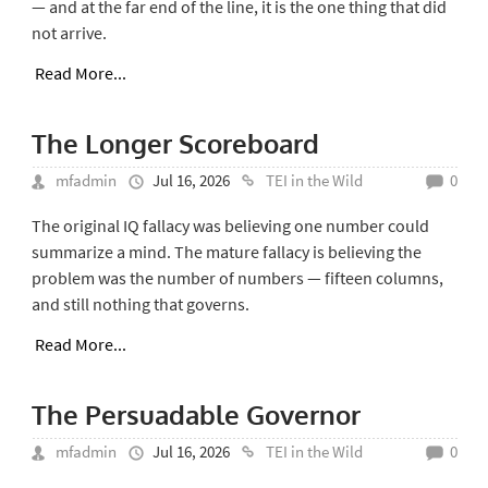
— and at the far end of the line, it is the one thing that did
not arrive.
Read More...
The Longer Scoreboard
mfadmin
Jul 16, 2026
TEI in the Wild
0
The original IQ fallacy was believing one number could
summarize a mind. The mature fallacy is believing the
problem was the number of numbers — fifteen columns,
and still nothing that governs.
Read More...
The Persuadable Governor
mfadmin
Jul 16, 2026
TEI in the Wild
0