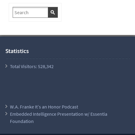
Statistics
Total Visitors:
528,342
W.A. Franke It’s an Honor Podcast
Embedded Intelligence Presentation w/ Essentia
Foundation