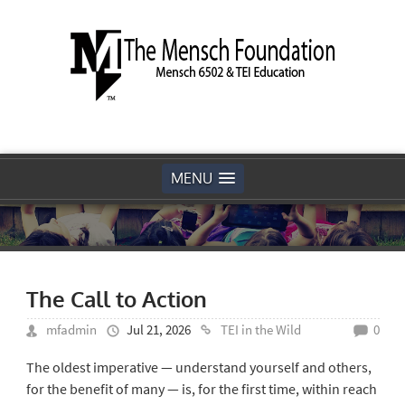
MENU
The Call to Action
mfadmin
Jul 21, 2026
TEI in the Wild
0
The oldest imperative — understand yourself and others,
for the benefit of many — is, for the first time, within reach