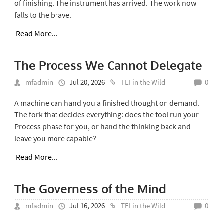
of finishing. The instrument has arrived. The work now
falls to the brave.
Read More...
The Process We Cannot Delegate
mfadmin
Jul 20, 2026
TEI in the Wild
0
A machine can hand you a finished thought on demand.
The fork that decides everything: does the tool run your
Process phase for you, or hand the thinking back and
leave you more capable?
Read More...
The Governess of the Mind
mfadmin
Jul 16, 2026
TEI in the Wild
0