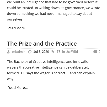
We built an intelligence that had to be governed before it
could be trusted. In writing down its governance, we wrote
down something we had never managed to say about
ourselves.
Read More...
The Prize and the Practice
mfadmin
Jul 6, 2026
TEI in the Wild
0
The Bachelor of Creative Intelligence and Innovation
wagers that creative intelligence can be deliberately
formed. TEI says the wager is correct — and can explain
why.
Read More...