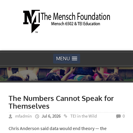
MENU
The Numbers Cannot Speak for
Themselves
mfadmin
Jul 6, 2026
TEI in the Wild
0
Chris Anderson said data would end theory — the