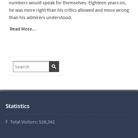
numbers would speak for themselves. Eighteen years on,
he was more right than his critics allowed and more wrong
than his admirers understood.
Read More...
Statistics
Total Visitors:
528,342