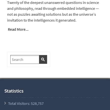
Twenty of the deepest unanswered questions in science
and philosophy, read through embedded intelligence —
not as puzzles awaiting solutions but as the universe’s
invitation to the intelligences it generated.
Read More...
Statistics
Total Visitors:
528,757