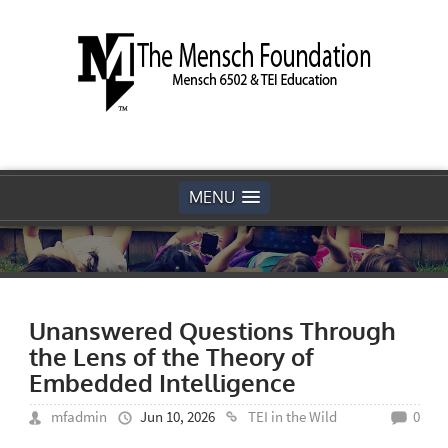
MENU
Unanswered Questions Through
the Lens of the Theory of
Embedded Intelligence
mfadmin
Jun 10, 2026
TEI in the Wild
0