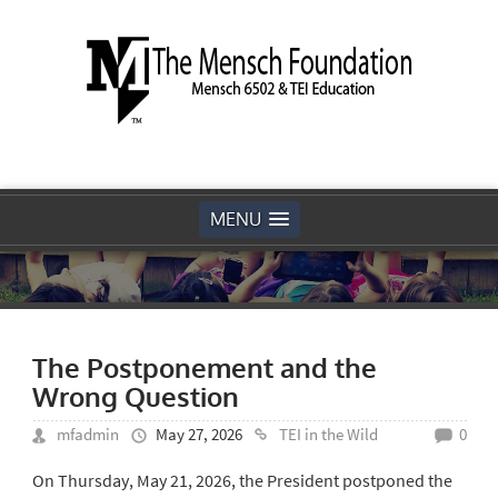
MENU
The Postponement and the
Wrong Question
mfadmin
May 27, 2026
TEI in the Wild
0
On Thursday, May 21, 2026, the President postponed the