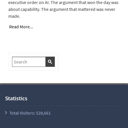
executive order on AI. The argument that won the day was
about capability. The argument that mattered was never
made.
Read More...
Statistics
Total Visitors:
528,661