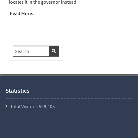
locates it in the governor instead.
Read More...
Statistics
Total Visitors:
528,405