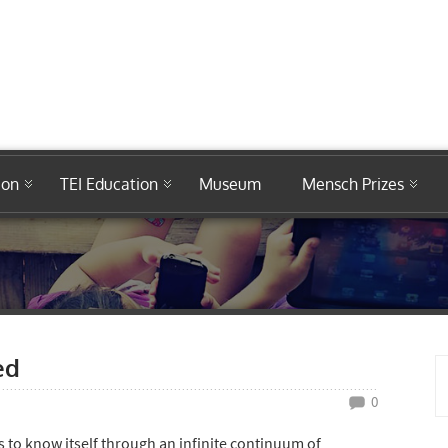
ion
TEI Education
Museum
Mensch Prizes
ed
0
ts to know itself through an infinite continuum of