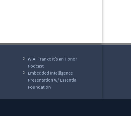
W.A. Franke It’s an Honor
Podcast
Embedded Intelligence
Presentation w/ Essentia
Foundation