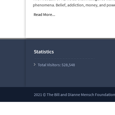
phenomena. Belief, addiction, money, and power a
Read More...
Statistics
Total Visitors:
528,548
2021 © The Bill and Dianne Mensch Foundation a