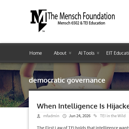
Home
About
AI Tools
EIT Educat
democratic governance
When Intelligence Is Hijack
mfadmin
Jun 24, 2026
TEI in the Wild
The First Law of TEI holds that intelligence wan