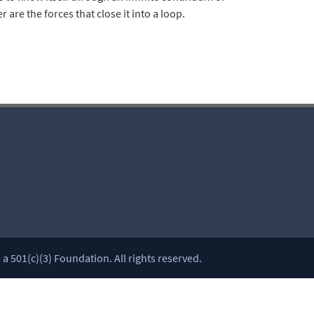
re the forces that close it into a loop.
 501(c)(3) Foundation. All rights reserved.