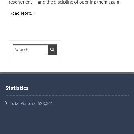
resentment — and the discipline of opening them again.
Read More...
Statistics
Total Visitors:
528,341