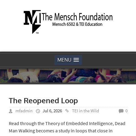
MENU
The Reopened Loop
mfadmin
Jul 6, 2026
TEI in the Wild
0
Read through the Theory of Embedded Intelligence, Dead
Man Walking becomes a study in loops that close in