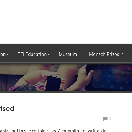
ion
TEI Education
Museum
Mensch Prizes
ised
0
nize not to see certain risks. A commitment written in