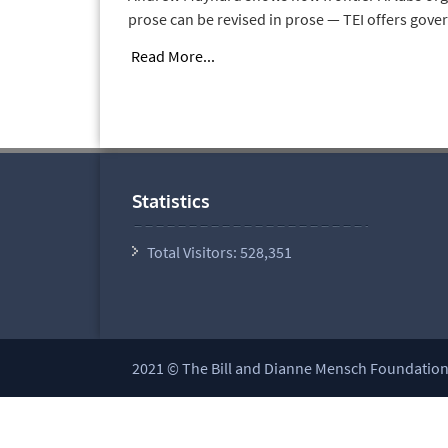
prose can be revised in prose — TEI offers gove
Read More...
Statistics
Total Visitors:
528,351
2021 © The Bill and Dianne Mensch Foundation a