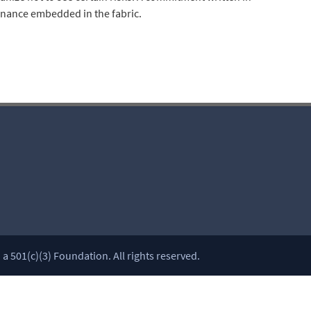
rnance embedded in the fabric.
 501(c)(3) Foundation. All rights reserved.