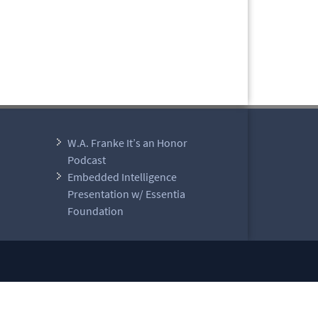
W.A. Franke It’s an Honor
Podcast
Embedded Intelligence
Presentation w/ Essentia
Foundation