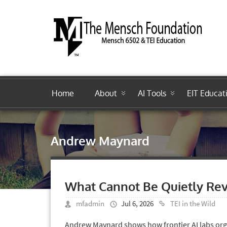
Home
About
AI Tools
EIT Educat
Andrew Maynard
What Cannot Be Quietly Rev
mfadmin
Jul 6, 2026
TEI in the Wild
Andrew Maynard shows how frontier AI labs orga