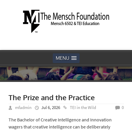
MENU
The Prize and the Practice
mfadmin
Jul 6, 2026
TEI in the Wild
0
The Bachelor of Creative Intelligence and Innovation
wagers that creative intelligence can be deliberately