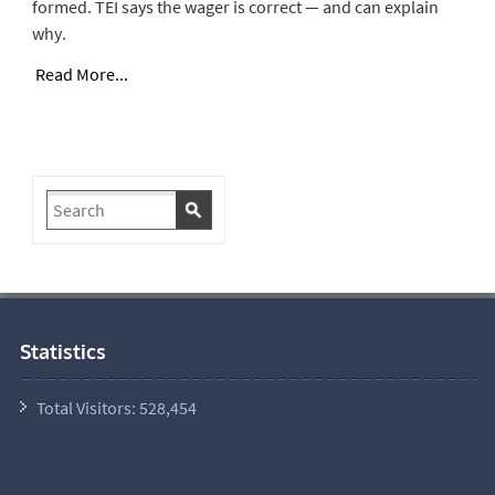
formed. TEI says the wager is correct — and can explain
why.
Read More...
Statistics
Total Visitors:
528,454