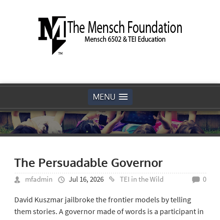
MENU
The Persuadable Governor
mfadmin
Jul 16, 2026
TEI in the Wild
0
David Kuszmar jailbroke the frontier models by telling
them stories. A governor made of words is a participant in