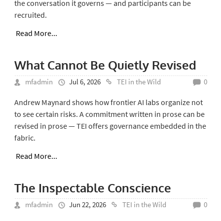
the conversation it governs — and participants can be
recruited.
Read More...
What Cannot Be Quietly Revised
mfadmin
Jul 6, 2026
TEI in the Wild
0
Andrew Maynard shows how frontier AI labs organize not
to see certain risks. A commitment written in prose can be
revised in prose — TEI offers governance embedded in the
fabric.
Read More...
The Inspectable Conscience
mfadmin
Jun 22, 2026
TEI in the Wild
0