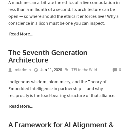
A machine can arbitrate the ethics of a live computation in
less than a millionth of a second. Its architecture can be
open — so where should the ethics it enforces live? Why a
conscience in silicon must be one you can inspect.
Read More...
The Seventh Generation
Architecture
mfadmin
Jun 11, 2026
TEI in the Wild
0
Indigenous wisdom, biomimicry, and the Theory of
Embedded Intelligence in partnership — and why
reciprocity is the load-bearing structure of that alliance.
Read More...
A Framework for AI Alignment &