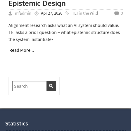
Epistemic Design
mfadmin
Apr 27, 2026
TEI in the Wild
0
Alignment research asks what an AI system should value.
TEI asks a prior question – what epistemic structure does
the system instantiate?
Read More...
Statistics