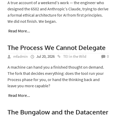
A true account of a weekend’s work — the engineer who
designed the 6502 and Anthropic’s Claude, trying to derive
a formal ethical architecture for AI from first principles.
We did not finish. We began.
Read More...
The Process We Cannot Delegate
mfadmin
Jul 20, 2026
TEI in the Wild
0
A machine can hand you a finished thought on demand.
The fork that decides everything: does the tool run your
Process phase for you, or hand the thinking back and
leave you more capable?
Read More...
The Bungalow and the Datacenter