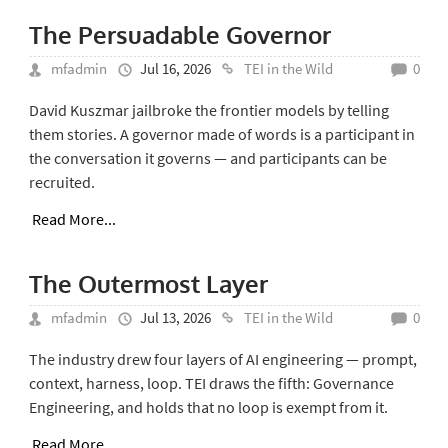
The Persuadable Governor
mfadmin
Jul 16, 2026
TEI in the Wild
0
David Kuszmar jailbroke the frontier models by telling
them stories. A governor made of words is a participant in
the conversation it governs — and participants can be
recruited.
Read More...
The Outermost Layer
mfadmin
Jul 13, 2026
TEI in the Wild
0
The industry drew four layers of AI engineering — prompt,
context, harness, loop. TEI draws the fifth: Governance
Engineering, and holds that no loop is exempt from it.
Read More...