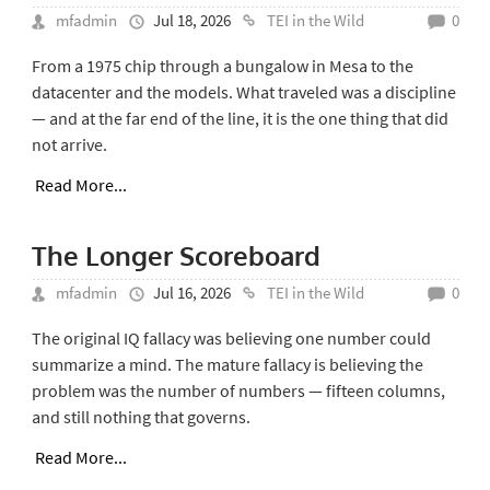
mfadmin
Jul 18, 2026
TEI in the Wild
0
From a 1975 chip through a bungalow in Mesa to the
datacenter and the models. What traveled was a discipline
— and at the far end of the line, it is the one thing that did
not arrive.
Read More...
The Longer Scoreboard
mfadmin
Jul 16, 2026
TEI in the Wild
0
The original IQ fallacy was believing one number could
summarize a mind. The mature fallacy is believing the
problem was the number of numbers — fifteen columns,
and still nothing that governs.
Read More...