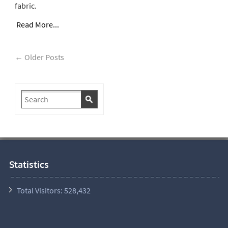
fabric.
Read More...
← Older Posts
Statistics
Total Visitors:
528,432