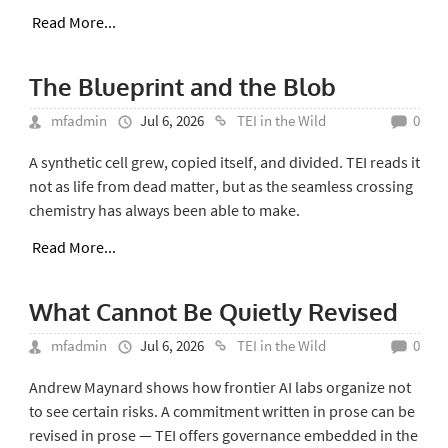
Read More...
The Blueprint and the Blob
mfadmin
Jul 6, 2026
TEI in the Wild
0
A synthetic cell grew, copied itself, and divided. TEI reads it
not as life from dead matter, but as the seamless crossing
chemistry has always been able to make.
Read More...
What Cannot Be Quietly Revised
mfadmin
Jul 6, 2026
TEI in the Wild
0
Andrew Maynard shows how frontier AI labs organize not
to see certain risks. A commitment written in prose can be
revised in prose — TEI offers governance embedded in the