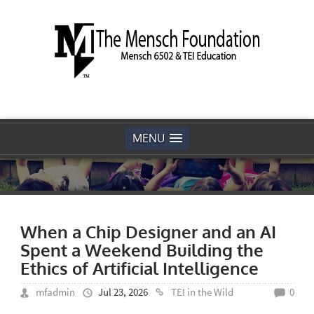
MENU
When a Chip Designer and an AI
Spent a Weekend Building the
Ethics of Artificial Intelligence
mfadmin
Jul 23, 2026
TEI in the Wild
0