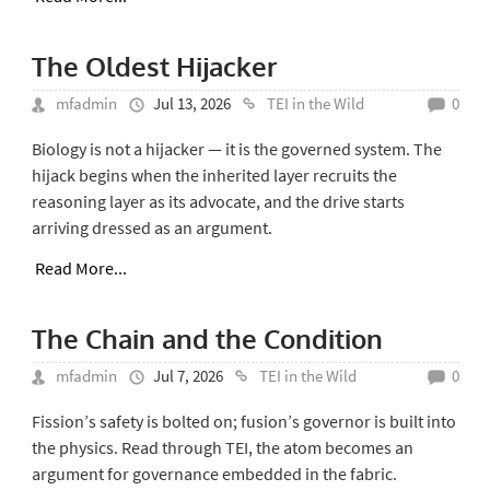
The Oldest Hijacker
mfadmin
Jul 13, 2026
TEI in the Wild
0
Biology is not a hijacker — it is the governed system. The
hijack begins when the inherited layer recruits the
reasoning layer as its advocate, and the drive starts
arriving dressed as an argument.
Read More...
The Chain and the Condition
mfadmin
Jul 7, 2026
TEI in the Wild
0
Fission’s safety is bolted on; fusion’s governor is built into
the physics. Read through TEI, the atom becomes an
argument for governance embedded in the fabric.