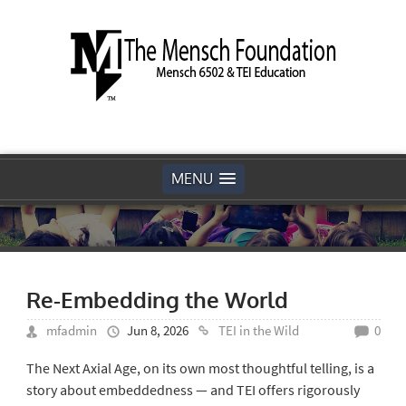
MENU
Re-Embedding the World
mfadmin
Jun 8, 2026
TEI in the Wild
0
The Next Axial Age, on its own most thoughtful telling, is a
story about embeddedness — and TEI offers rigorously