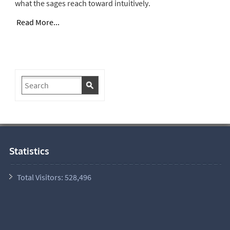
what the sages reach toward intuitively.
Read More...
Statistics
Total Visitors:
528,496